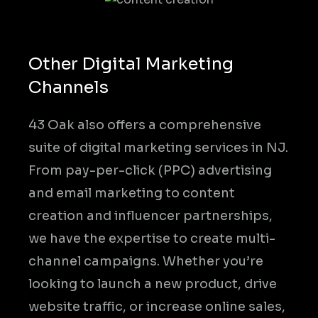
Other Digital Marketing
Channels
43 Oak also offers a comprehensive
suite of digital marketing services in NJ.
From pay-per-click (PPC) advertising
and email marketing to content
creation and influencer partnerships,
we have the expertise to create multi-
channel campaigns. Whether you’re
looking to launch a new product, drive
website traffic, or increase online sales,