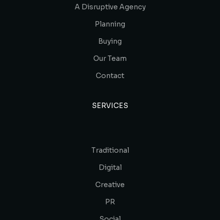
A Disruptive Agency
Planning
Buying
Our Team
Contact
SERVICES
Traditional
Digital
Creative
PR
Social