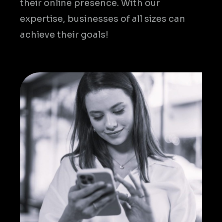
their online presence. With our
expertise, businesses of all sizes can
achieve their goals!