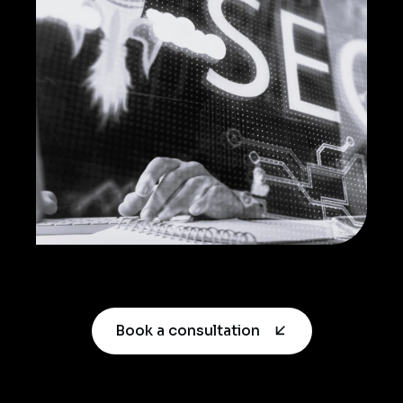
Book a consultation