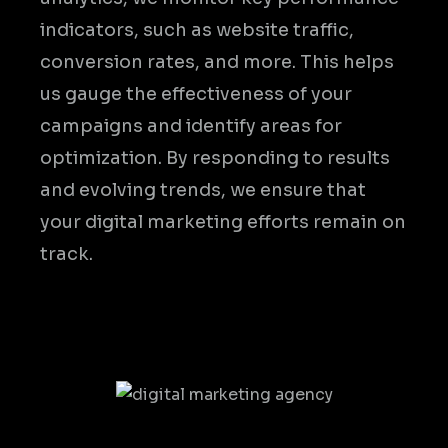
indicators, such as website traffic,
conversion rates, and more. This helps
us gauge the effectiveness of your
campaigns and identify areas for
optimization. By responding to results
and evolving trends, we ensure that
your digital marketing efforts remain on
track.