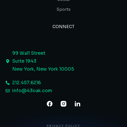
Sports
CONNECT
99 Wall Street
Suite 1943
New York, New York 10005 ​
212.457.6216
info@43oak.com
PRIVACY POLICY