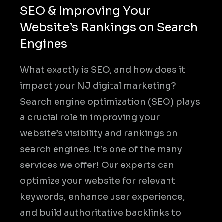
SEO & Improving Your
Website’s Rankings on Search
Engines
What exactly is SEO, and how does it
impact your NJ digital marketing?
Search engine optimization (SEO) plays
a crucial role in improving your
website’s visibility and rankings on
search engines. It’s one of the many
services we offer! Our experts can
optimize your website for relevant
keywords, enhance user experience,
and build authoritative backlinks to