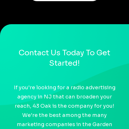
Contact Us Today To Get
Started!
If you’re looking for a radio advertising
agency in NJ that can broaden your
reach, 43 Oak is the company for you!
We’re the best among the many
marketing companies in the Garden