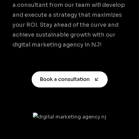
a consultant from our team will develop
and execute a strategy that maximizes
your ROI. Stay ahead of the curve and
achieve sustainable growth with our
digital marketing agency in NJ!
Book a consultation