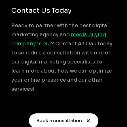
Contact Us Today
Ready to partner with the best digital
marketing agency and
media buying
company in NJ
? Contact 43 Oak today
to schedule a consultation with one of
our digital marketing specialists to
learn more about how we can optimize
your online presence and our other
services!
Book a consultation