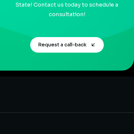
State! Contact us today to schedule a
consultation!
Request a call-back