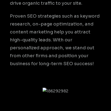
drive organic traffic to your site.
Proven SEO strategies such as keyword
research, on-page optimization, and
content marketing help you attract
high-quality leads. With our
personalized approach, we stand out
from other firms and position your
business for long-term SEO success!