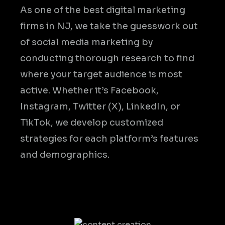
As one of the best digital marketing
firms in NJ, we take the guesswork out
of social media marketing by
conducting thorough research to find
where your target audience is most
active. Whether it’s Facebook,
Instagram, Twitter (X), LinkedIn, or
TikTok, we develop customized
strategies for each platform’s features
and demographics.