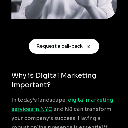
Request a call-back
Why is Digital Marketing
Important?
In today’s landscape,
digital marketing
services in NYC
and NJ can transform
your company’s success. Having a
robust online presence is essential if