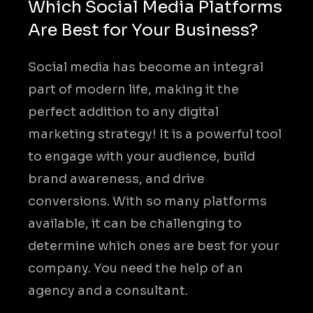
Which Social Media Platforms
Are Best for Your Business?
Social media has become an integral
part of modern life, making it the
perfect addition to any digital
marketing strategy! It is a powerful tool
to engage with your audience, build
brand awareness, and drive
conversions. With so many platforms
available, it can be challenging to
determine which ones are best for your
company. You need the help of an
agency and a consultant.