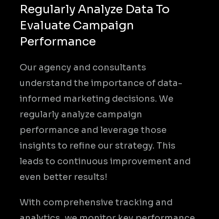
Regularly Analyze Data To
Evaluate Campaign
Performance
Our agency and consultants
understand the importance of data-
informed marketing decisions. We
regularly analyze campaign
performance and leverage those
insights to refine our strategy. This
leads to continuous improvement and
even better results!
With comprehensive tracking and
analytics, we monitor key performance