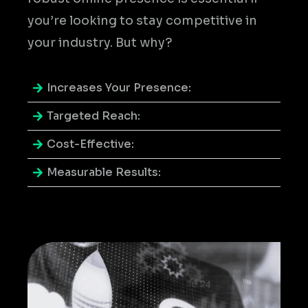
you’re looking to stay competitive in
your industry. But why?
Increases Your Presence:
Targeted Reach:
Cost-Effective:
Measurable Results: