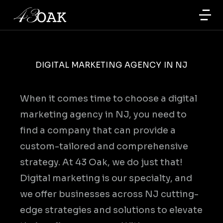
DIGITAL MARKETING AGENCY IN NJ
When it comes time to choose a digital
marketing agency in NJ, you need to
find a company that can provide a
custom-tailored and comprehensive
strategy. At 43 Oak, we do just that!
Digital marketing is our specialty, and
we offer businesses across NJ cutting-
edge strategies and solutions to elevate