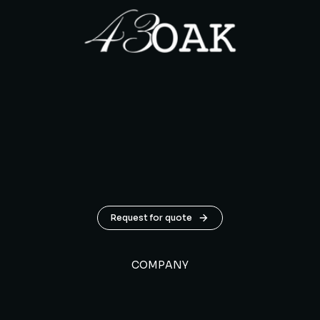
Request for quote
COMPANY